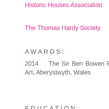
Historic Houses Association
The Thomas Hardy Society
A W A R D S :
2014 The Sir Ben Bowen Pri
Art, Aberystwyth, Wales
E D U C A T I O N :