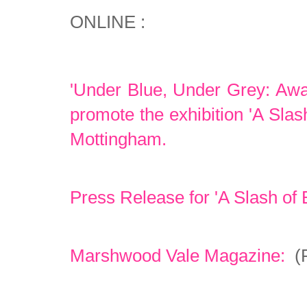
ONLINE :
'Under Blue, Under Grey: Awai
promote the exhibition 'A Slas
Mottingham.
Press Release for 'A Slash of 
Marshwood Vale Magazine:
(