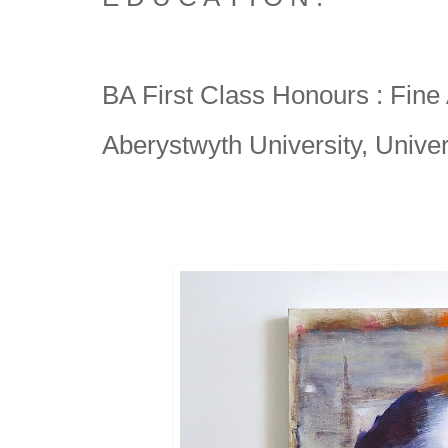
BA First Class Honours : Fine A
Aberystwyth University, Univer