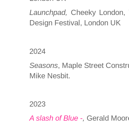
Launchpad,
Cheeky London, Tr
Design Festival, London UK
2024
Seasons
, Maple Street Const
Mike Nesbit.
2023
A slash of Blue -
,
Gerald Moor