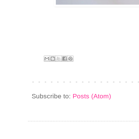
Subscribe to:
Posts (Atom)