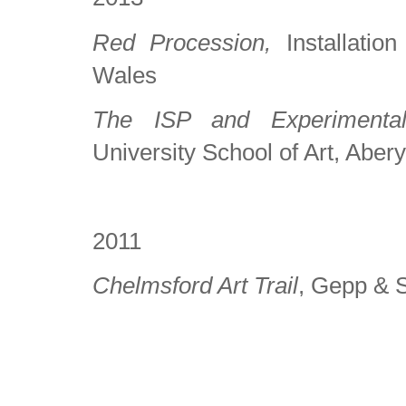
Red Procession,
Installatio
Wales
The ISP and Experimenta
University School of Art, Aber
2011
Chelmsford Art Trail
, Gepp & S