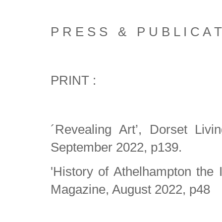
P R E S S & P U B L I C A T
PRINT :
´Revealing Art’, Dorset Liv
September 2022, p139.
'History of Athelhampton the 
Magazine, August 2022, p48