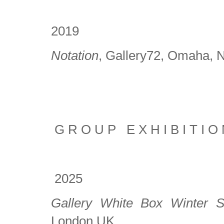
2019
Notation
, Gallery72, Omaha,
G R O U P E X H I B I T I O 
2025
Gallery White Box Winter 
London UK