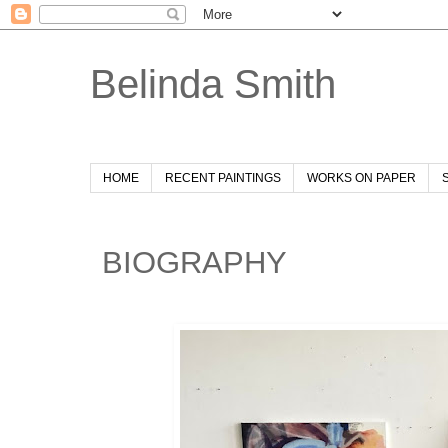
Belinda Smith
HOME
RECENT PAINTINGS
WORKS ON PAPER
BIOGRAPHY