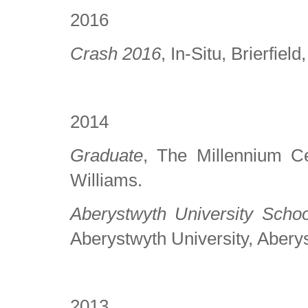
2016
Crash 2016
, In-Situ, Brierfie
2014
Graduate
, The Millennium Ce
Williams.
Aberystwyth University Scho
Aberystwyth University, Abery
2013