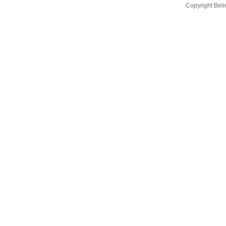
Copyright Bel