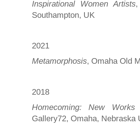
Inspirational Women Artists
,
Southampton, UK
2021
Metamorphosis
, Omaha Old 
2018
Homecoming: New Works 
Gallery72, Omaha, Nebraska