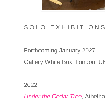
S O L O E X H I B I T I O N S
Forthcoming January 2027
Gallery White Box, London, 
2022
Under the Cedar Tree
, Athel