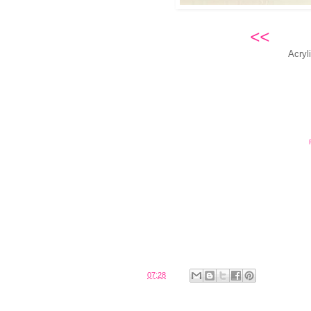
<<
No
Acryl
Posted by
Belinda
at
07:28