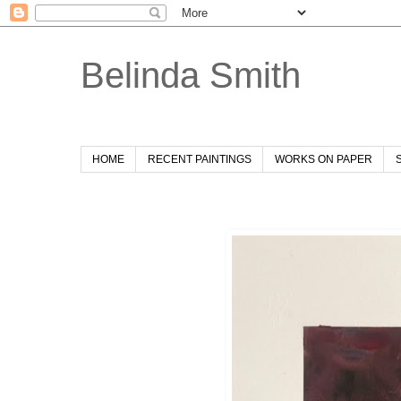
Belinda Smith
HOME
RECENT PAINTINGS
WORKS ON PAPER
Sunday, 28 July 2019