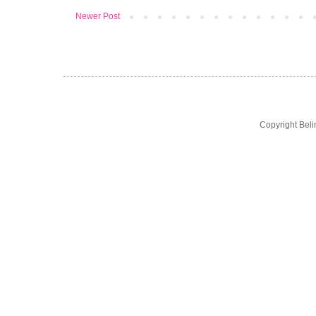
Newer Post
Copyright Bel