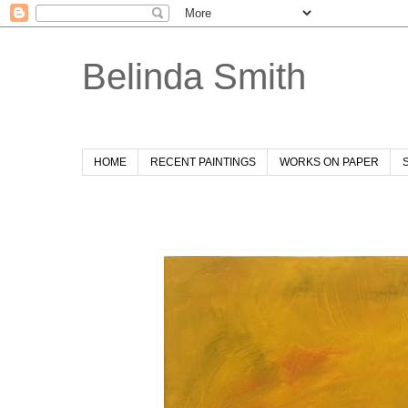
Belinda Smith
HOME
RECENT PAINTINGS
WORKS ON PAPER
Sunday, 5 January 2020