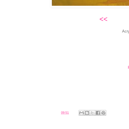
<<
Cade
Acr
Posted by
Belinda
at
09:51