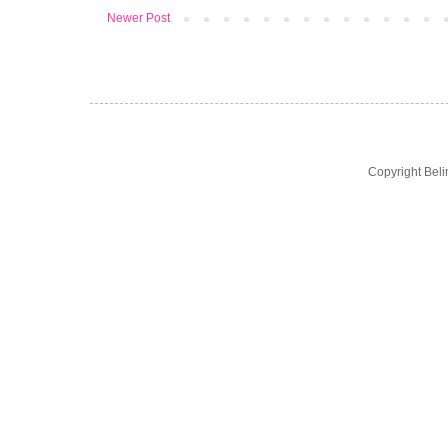
Newer Post
Copyright Bel