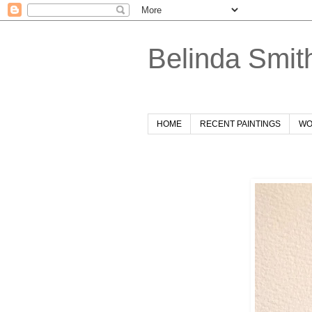
Belinda Smit
HOME
RECENT PAINTINGS
WO
Friday, 2 September 2022