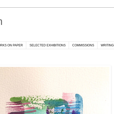
h
RKS ON PAPER
SELECTED EXHIBITIONS
COMMISSIONS
WRITING