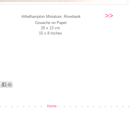
>>
Athelhampton Miniature: Riverbank
Gouache on Paper
20 x 13 cm
15 x 8 Inches
Home