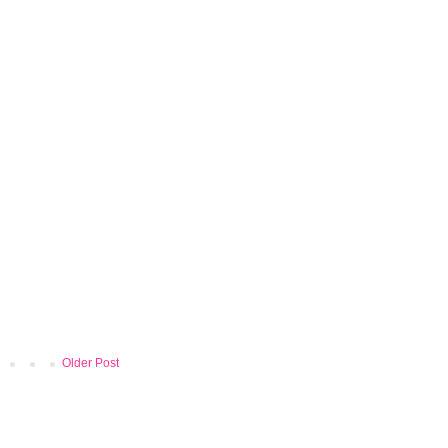
Older Post