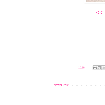
<<
Posted by
Belinda
at
10:38
Newer Post