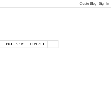
BIOGRAPHY
CONTACT