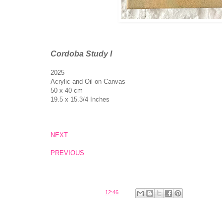
Cordoba Study I
2025
Acrylic and Oil on Canvas
50 x 40 cm
19.5 x 15.3/4 Inches
NEXT
PREVIOUS
Posted by
Belinda
at
12:46