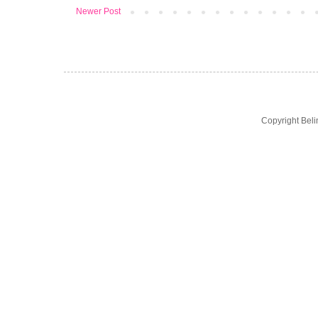
Newer Post
Copyright Bel