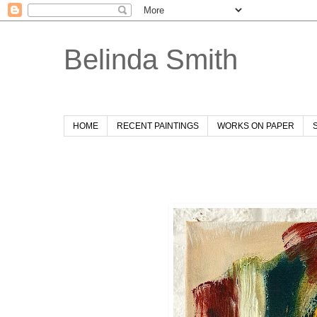
Belinda Smith
HOME
RECENT PAINTINGS
WORKS ON PAPER
Wednesday, 26 November 2025